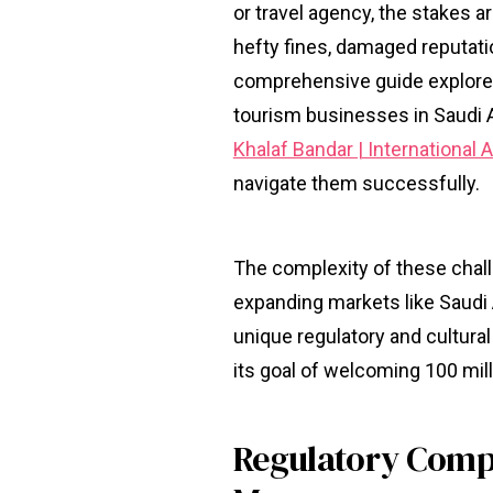
or travel agency, the stakes ar
hefty fines, damaged reputati
comprehensive guide explores
tourism businesses in Saudi A
Khalaf Bandar | International
navigate them successfully.
The complexity of these challe
expanding markets like Saudi 
unique regulatory and cultura
its goal of welcoming 100 mill
Regulatory Compl