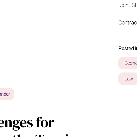
Joint S
Contrac
Posted i
Econ
Law
andar
enges for