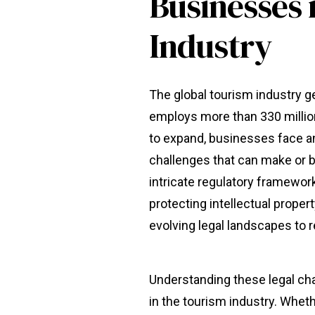
Businesses 
Industry
The global tourism industry 
employs more than 330 millio
to expand, businesses face a
challenges that can make or b
intricate regulatory framewo
protecting intellectual prope
evolving legal landscapes to 
Understanding these legal cha
in the tourism industry. Whethe