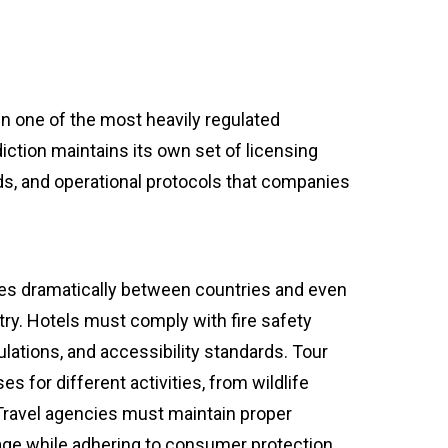
n one of the most heavily regulated
diction maintains its own set of licensing
s, and operational protocols that companies
ies dramatically between countries and even
ry. Hotels must comply with fire safety
lations, and accessibility standards. Tour
s for different activities, from wildlife
Travel agencies must maintain proper
ge while adhering to consumer protection