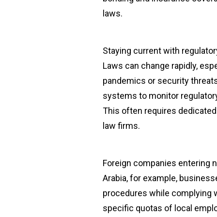
laws.
Staying current with regulato
Laws can change rapidly, espec
pandemics or security threat
systems to monitor regulator
This often requires dedicated 
law firms.
Foreign companies entering ne
Arabia, for example, busines
procedures while complying w
specific quotas of local emp