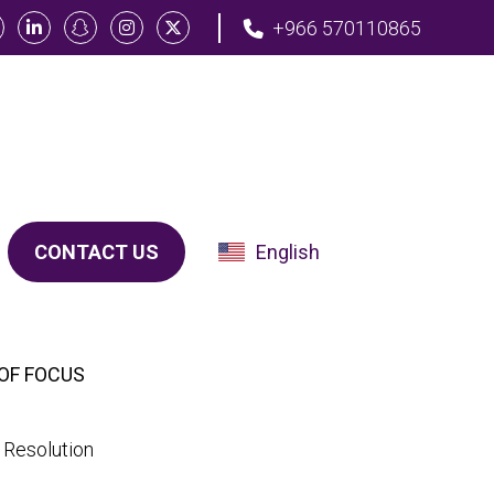
+966 570110865
CONTACT US
English
OF FOCUS
 Resolution