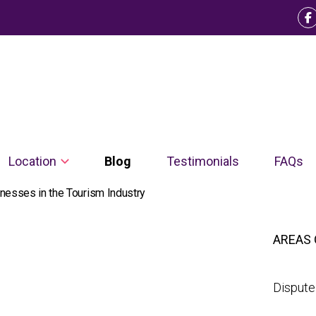
Location
Blog
Testimonials
FAQs
nesses in the Tourism Industry
AREAS 
Dispute