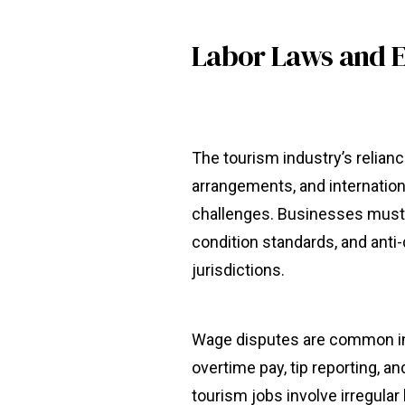
Labor Laws and 
The tourism industry’s relia
arrangements, and internatio
challenges. Businesses must 
condition standards, and anti
jurisdictions.
Wage disputes are common in t
overtime pay, tip reporting,
tourism jobs involve irregular 