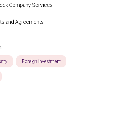
tock Company Services
ts and Agreements
n
omy
Foreign Investment