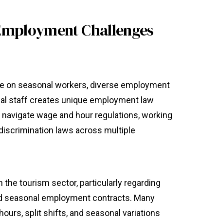
Employment Challenges
nce on seasonal workers, diverse employment
nal staff creates unique employment law
navigate wage and hour regulations, working
-discrimination laws across multiple
he tourism sector, particularly regarding
 and seasonal employment contracts. Many
hours, split shifts, and seasonal variations