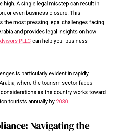
e high. A single legal misstep can result in
on, or even business closure. This
 the most pressing legal challenges facing
rabia and provides legal insights on how
 Advisors PLLC
can help your business
nges is particularly evident in rapidly
Arabia, where the tourism sector faces
l considerations as the country works toward
ion tourists annually by
2030
.
iance: Navigating the