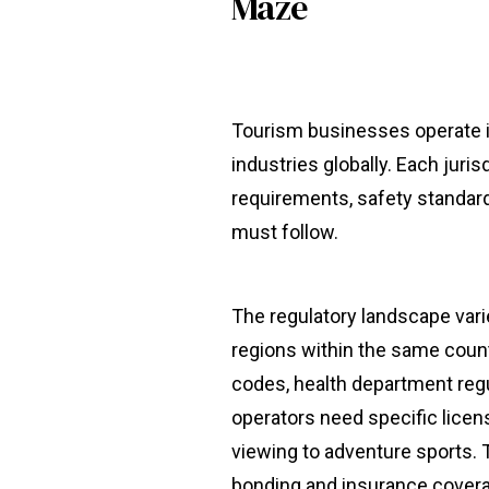
Maze
Tourism businesses operate i
industries globally. Each juris
requirements, safety standard
must follow.
The regulatory landscape var
regions within the same count
codes, health department regu
operators need specific license
viewing to adventure sports. 
bonding and insurance covera