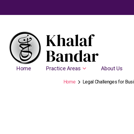
Home
Practice Areas
About Us
Home
Legal Challenges for Busi