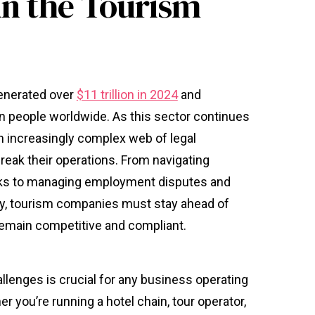
in the Tourism
generated over
$11 trillion in 2024
and
n people worldwide. As this sector continues
n increasingly complex web of legal
reak their operations. From navigating
rks to managing employment disputes and
rty, tourism companies must stay ahead of
remain competitive and compliant.
llenges is crucial for any business operating
r you’re running a hotel chain, tour operator,