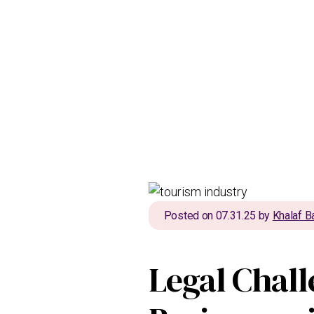
Posted on 07.31.25 by
Khalaf B
Legal Chall