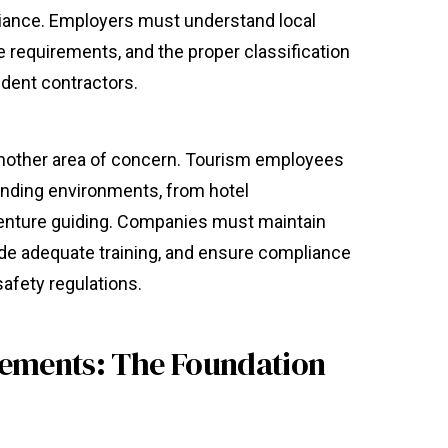
liance. Employers must understand local
requirements, and the proper classification
dent contractors.
nother area of concern. Tourism employees
anding environments, from hotel
enture guiding. Companies must maintain
ide adequate training, and ensure compliance
safety regulations.
eements: The Foundation