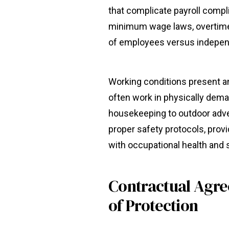
that complicate payroll comp
minimum wage laws, overtime 
of employees versus indepen
Working conditions present a
often work in physically dem
housekeeping to outdoor adv
proper safety protocols, prov
with occupational health and 
Contractual Agr
of Protection