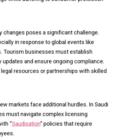
ry changes poses a significant challenge.
ially in response to global events like
s. Tourism businesses must establish
y updates and ensure ongoing compliance.
legal resources or partnerships with skilled
w markets face additional hurdles. In Saudi
ses must navigate complex licensing
ith “
Saudisation
” policies that require
loyees.