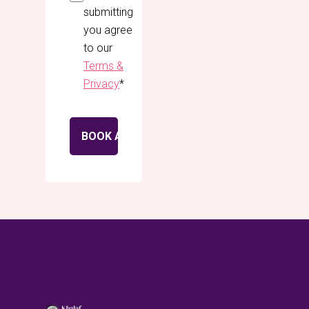
submitting
you agree
to our
Terms &
Privacy
*