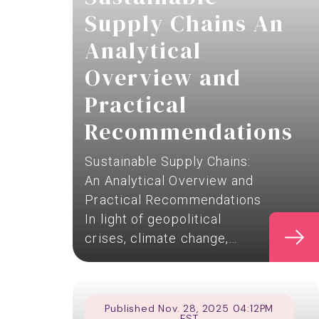
Supply Chains An
Analytical
Overview and
Practical
Recommendations
Sustainable Supply Chains:
An Analytical Overview and
Practical Recommendations
In light of geopolitical
crises, climate change,…
Published Nov. 28, 2025 04:12PM
EST