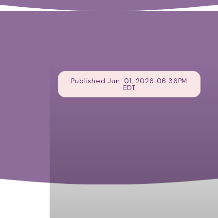
Published Jun. 01, 2026 06:36PM
EDT