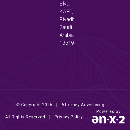
Blvd,
KAFD,
Riyadh,
Saudi
Arabia,
13519
© Copyright 2026
Attorney Advertising
Powered by
All Rights Reserved
Privacy Policy