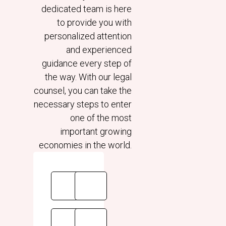
dedicated team is here
to provide you with
personalized attention
and experienced
guidance every step of
the way. With our legal
counsel, you can take the
necessary steps to enter
one of the most
important growing
economies in the world.