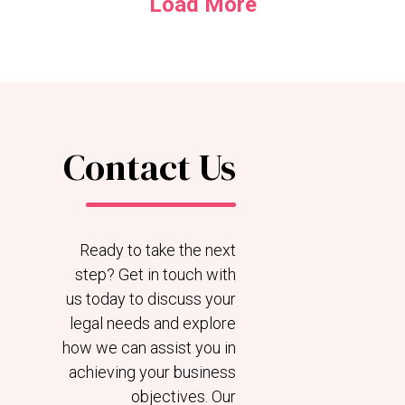
Load More
Contact Us
Ready to take the next
step? Get in touch with
us today to discuss your
legal needs and explore
how we can assist you in
achieving your business
objectives. Our