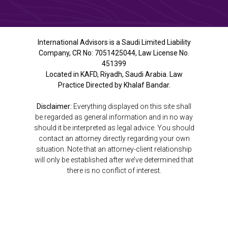
International Advisors is a Saudi Limited Liability
Company, CR No: 7051425044, Law License No.
451399
Located in KAFD, Riyadh, Saudi Arabia. Law
Practice Directed by Khalaf Bandar.
Disclaimer:
Everything displayed on this site shall
be regarded as general information and in no way
should it be interpreted as legal advice. You should
contact an attorney directly regarding your own
situation. Note that an attorney-client relationship
will only be established after we’ve determined that
there is no conflict of interest.