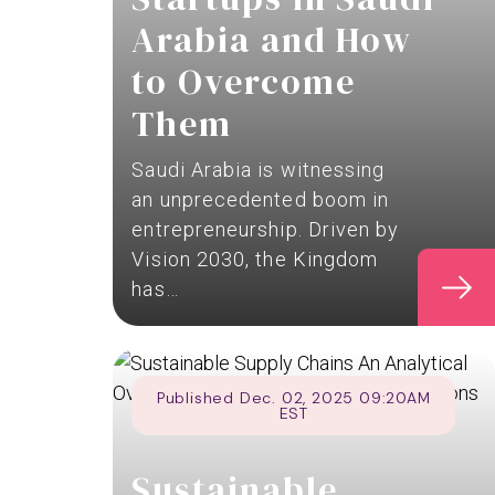
Arabia and How
to Overcome
Them
Saudi Arabia is witnessing
an unprecedented boom in
entrepreneurship. Driven by
Vision 2030, the Kingdom
has…
Published Dec. 02, 2025 09:20AM
EST
Sustainable