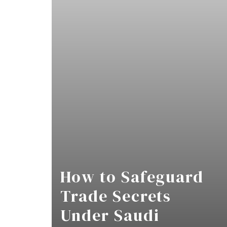
How to Safeguard
Trade Secrets
Under Saudi