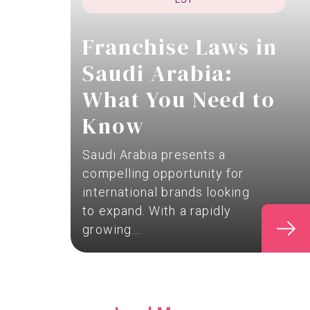
Franchise Laws in
Saudi Arabia:
What You Need to
Know
Saudi Arabia presents a
compelling opportunity for
international brands looking
to expand. With a rapidly
growing…