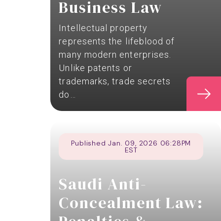
Business Law
Intellectual property
represents the lifeblood of
many modern enterprises.
Unlike patents or
trademarks, trade secrets
do…
Published Jan. 09, 2026 06:28PM
EST
Saudi Anti-
Concealment Law: