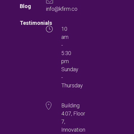
Blog
info@kfirm.co
Testimonials
10
am
-
5:30
pm
Sunday
-
Thursday
Building
4.07, Floor
7,
Innovation