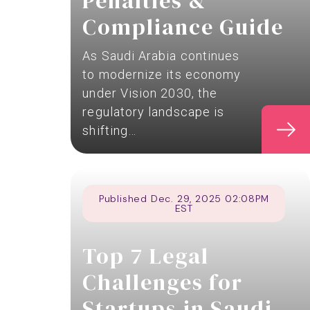
Penalties &
Compliance Guide
As Saudi Arabia continues
to modernize its economy
under Vision 2030, the
regulatory landscape is
shifting…
Published Dec. 29, 2025 02:08PM
EST
Top 7 Legal
Challenges for
Startups in Saudi