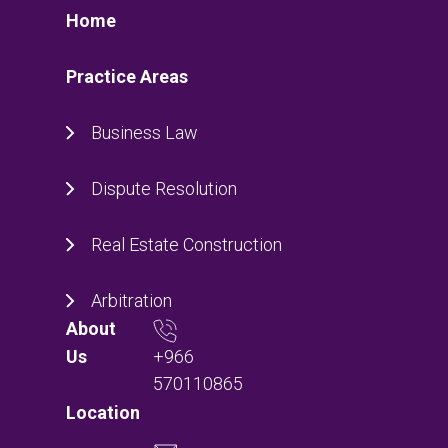
Home
Practice Areas
Business Law
Dispute Resolution
Real Estate Construction
Arbitration
About
+966
Us
570110865
Location