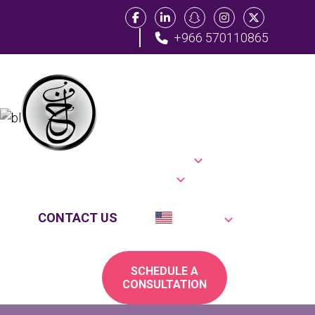
+966 570110865
Category:
Home
Practice Areas
Law
About Us
Location
Blog
Testimonials
FAQs
CONTACT US
English
SCHEDULE A
CONSULTATION