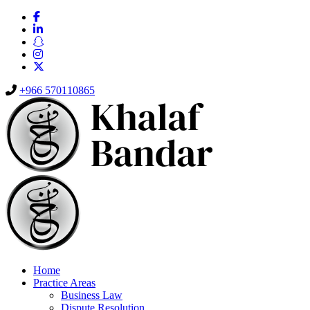
+966 570110865
Home
Practice Areas
Business Law
Dispute Resolution