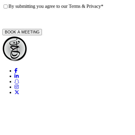
Consent
*
By submitting you agree to our
Terms & Privacy
*
CAPTCHA