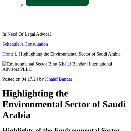
In Need Of Legal Advice?
Schedule A Consultation
Home
Highlighting the Environmental Sector of Saudi Arabia
Posted on 04.17.24 by
Khalaf Bandar
Highlighting the
Environmental Sector of Saudi
Arabia
Highlights of the Environmental Sector