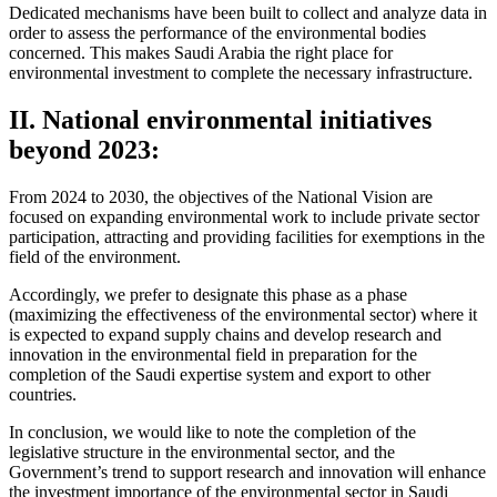
Dedicated mechanisms have been built to collect and analyze data in
order to assess the performance of the environmental bodies
concerned. This makes Saudi Arabia the right place for
environmental investment to complete the necessary infrastructure.
II. National environmental initiatives
beyond 2023:
From 2024 to 2030, the objectives of the National Vision are
focused on expanding environmental work to include private sector
participation, attracting and providing facilities for exemptions in the
field of the environment.
Accordingly, we prefer to designate this phase as a phase
(maximizing the effectiveness of the environmental sector) where it
is expected to expand supply chains and develop research and
innovation in the environmental field in preparation for the
completion of the Saudi expertise system and export to other
countries.
In conclusion, we would like to note the completion of the
legislative structure in the environmental sector, and the
Government’s trend to support research and innovation will enhance
the investment importance of the environmental sector in Saudi