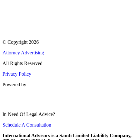
© Copyright 2026
Attorney Advertising
All Rights Reserved
Privacy Policy
Powered by
In Need Of Legal Advice?
Schedule A Consultation
International Advisors is a Saudi Limited Liability Company,