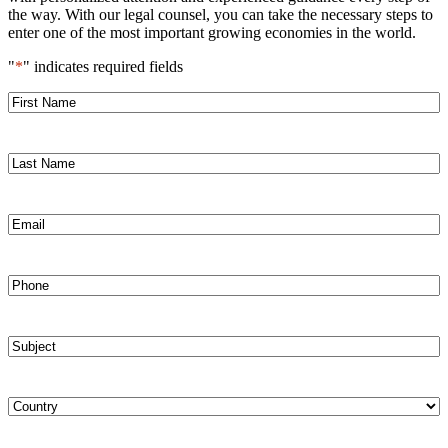
the way. With our legal counsel, you can take the necessary steps to
enter one of the most important growing economies in the world.
"
*
" indicates required fields
First
Name
*
Last
Name
*
Email
*
Phone
*
Subject
*
Country