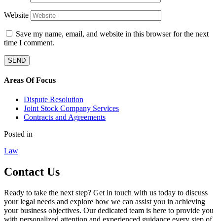
Website
Save my name, email, and website in this browser for the next
time I comment.
Areas Of Focus
Dispute Resolution
Joint Stock Company Services
Contracts and Agreements
Posted in
Law
Contact Us
Ready to take the next step? Get in touch with us today to discuss
your legal needs and explore how we can assist you in achieving
your business objectives. Our dedicated team is here to provide you
with personalized attention and experienced guidance every step of