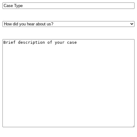
Case
Type
*
How
did
you
hear
Brief
about
description
us?
of
*
your
case
*