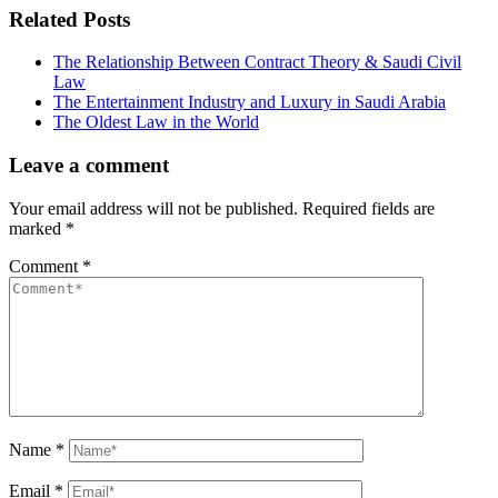
Related Posts
The Relationship Between Contract Theory & Saudi Civil
Law
The Entertainment Industry and Luxury in Saudi Arabia
The Oldest Law in the World
Leave a comment
Your email address will not be published.
Required fields are
marked
*
Comment
*
Name
*
Email
*