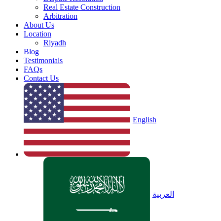
Real Estate Construction
Arbitration
About Us
Location
Riyadh
Blog
Testimonials
FAQs
Contact Us
English
العربية