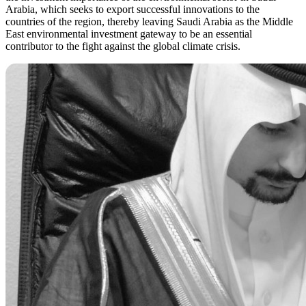
Arabia, which seeks to export successful innovations to the
countries of the region, thereby leaving Saudi Arabia as the Middle
East environmental investment gateway to be an essential
contributor to the fight against the global climate crisis.