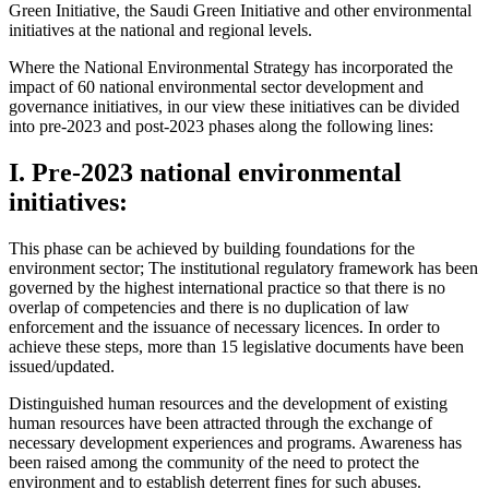
Green Initiative, the Saudi Green Initiative and other environmental
initiatives at the national and regional levels.
Where the National Environmental Strategy has incorporated the
impact of 60 national environmental sector development and
governance initiatives, in our view these initiatives can be divided
into pre-2023 and post-2023 phases along the following lines:
I. Pre-2023 national environmental
initiatives:
This phase can be achieved by building foundations for the
environment sector; The institutional regulatory framework has been
governed by the highest international practice so that there is no
overlap of competencies and there is no duplication of law
enforcement and the issuance of necessary licences. In order to
achieve these steps, more than 15 legislative documents have been
issued/updated.
Distinguished human resources and the development of existing
human resources have been attracted through the exchange of
necessary development experiences and programs. Awareness has
been raised among the community of the need to protect the
environment and to establish deterrent fines for such abuses.