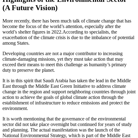
(A Future Vision)
More recently, there has been much talk of climate change that has
become the focus of the world’s attention, especially after the
world’s shelter figures in 2022.According to specialists, the
exacerbation of the climate crisis is due to the imbalance of potential
among States.
Developing countries are not a major contributor to increasing
climate-damaging missions, yet they must take action that may
exceed their means to meet this challenge as humanity’s primary
duty to preserve the planet.
It is in this spirit that Saudi Arabia has taken the lead in the Middle
East through the Middle East Green Initiative to address climate
change in the region and support neighboring countries through joint
action to achieve the goals of global climate action through the
establishment of infrastructure to reduce emissions and protect the
environment.
It is worth mentioning that the governance of the environmental
sector did not take place overnight but continued for years of study
and planning. The actual manifestation was the launch of the
National Environmental Strategy, which is part of the Middle East