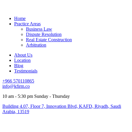
Home
Practice Areas
Business Law
Dispute Resolution
Real Estate Construction
Arbitration
About Us
Location
Blog
Testimonials
+966 570110865
info@kfirm.co
10 am - 5:30 pm Sunday - Thursday
Building 4.07, Floor 7, Innovation Blvd, KAFD, Riyadh, Saudi
Arabia, 13519