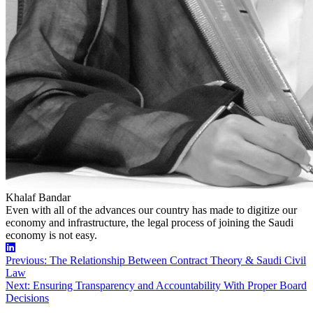
Khalaf Bandar
Even with all of the advances our country has made to digitize our
economy and infrastructure, the legal process of joining the Saudi
economy is not easy.
Linkedin
Post
Previous:
The Relationship Between Contract Theory & Saudi Civil
Law
navigation
Next:
Ensuring Transparency and Accountability With Proper Board
Decisions