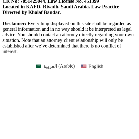
CR No: 7051425044, Law License No. 451399
Located in KAFD, Riyadh, Saudi Arabia. Law Practice
Directed by Khalaf Bandar.
Disclaimer:
Everything displayed on this site shall be regarded as
general information and in no way should it be interpreted as legal
advice. You should contact an attorney directly regarding your own
situation. Note that an attorney-client relationship will only be
established after we’ve determined that there is no conflict of
interest.
العربية
(
Arabic
)
English