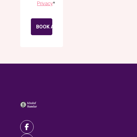
Privacy
*