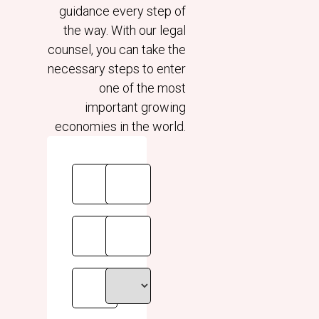
guidance every step of
the way. With our legal
counsel, you can take the
necessary steps to enter
one of the most
important growing
economies in the world.