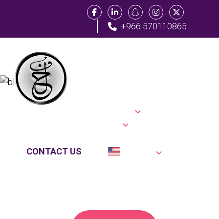
+966 570110865
Tag:
Home
Practice Areas
Modern
About Us
Location
Blog
Testimonials
FAQs
Law
CONTACT US
English