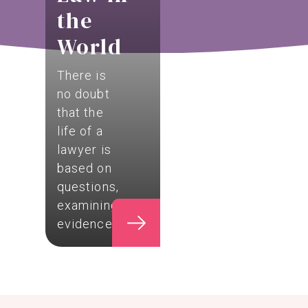
the
World
There is
no doubt
that the
life of a
lawyer is
based on
questions,
examining
evidence,…