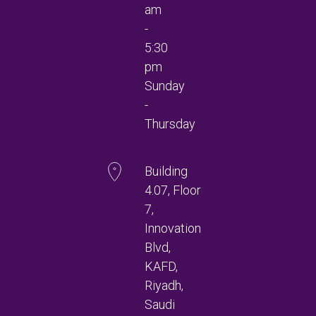
am
-
5:30
pm
Sunday
-
Thursday
Building
4.07, Floor
7,
Innovation
Blvd,
KAFD,
Riyadh,
Saudi