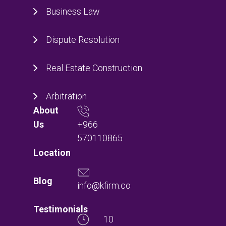
Business Law
Dispute Resolution
Real Estate Construction
Arbitration
About
+966
Us
570110865
Location
Blog
info@kfirm.co
Testimonials
10