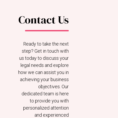
Contact Us
Ready to take the next
step? Get in touch with
us today to discuss your
legal needs and explore
how we can assist you in
achieving your business
objectives. Our
dedicated team is here
to provide you with
personalized attention
and experienced