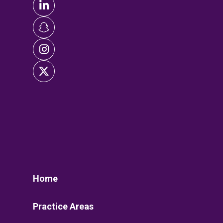
Home
Practice Areas