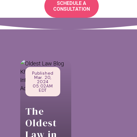
SCHEDULE A
CONSULTATION
Published
Mar. 20,
2024
05:02AM
EDT
The
Oldest
Law in