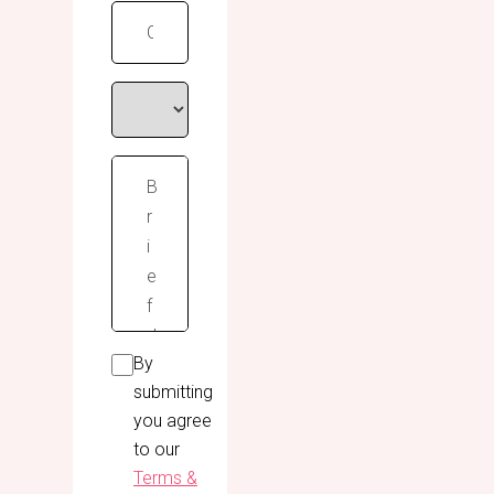
By
submitting
you agree
to our
Terms &