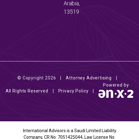
Arabia,
13519
© Copyright 2026
Attorney Advertising
Powered by
All Rights Reserved
Privacy Policy
International Advisors is a Saudi Limited Liability
Company, CR No: 7051425044, Law License No.