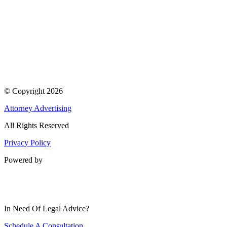
© Copyright 2026
Attorney Advertising
All Rights Reserved
Privacy Policy
Powered by
In Need Of Legal Advice?
Schedule A Consultation