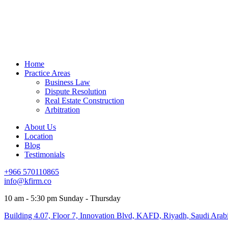
Home
Practice Areas
Business Law
Dispute Resolution
Real Estate Construction
Arbitration
About Us
Location
Blog
Testimonials
+966 570110865
info@kfirm.co
10 am - 5:30 pm Sunday - Thursday
Building 4.07, Floor 7, Innovation Blvd, KAFD, Riyadh, Saudi Arab