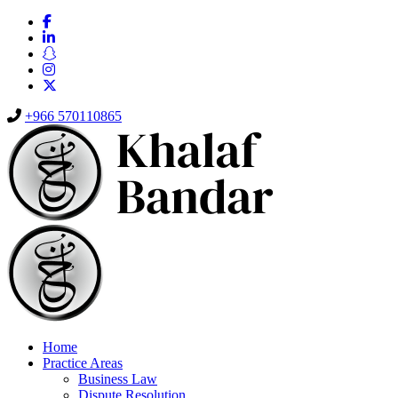
+966 570110865
Home
Practice Areas
Business Law
Dispute Resolution