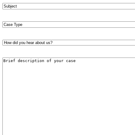
Subject
*
Case
Type
*
How
did
you
hear
Brief
about
description
us?
of
*
your
case
*