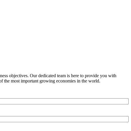
ness objectives. Our dedicated team is here to provide you with
e of the most important growing economies in the world.