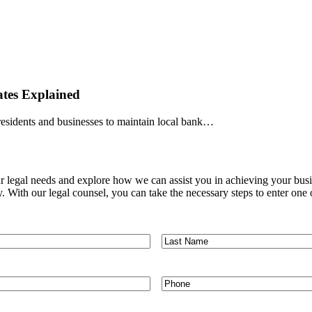
tes Explained
 residents and businesses to maintain local bank…
ur legal needs and explore how we can assist you in achieving your busi
. With our legal counsel, you can take the necessary steps to enter on
Last
Name
*
Phone
*