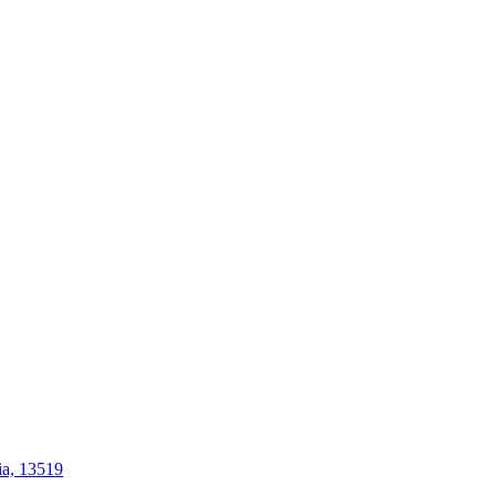
ia, 13519