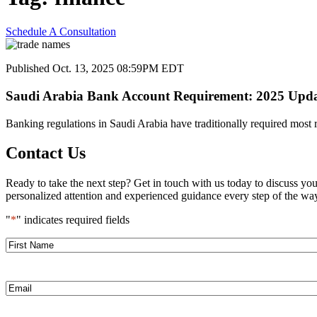
Schedule A Consultation
Published Oct. 13, 2025 08:59PM EDT
Saudi Arabia Bank Account Requirement: 2025 Upda
Banking regulations in Saudi Arabia have traditionally required most
Contact Us
Ready to take the next step? Get in touch with us today to discuss yo
personalized attention and experienced guidance every step of the way
"
*
" indicates required fields
First
Name
*
Email
*