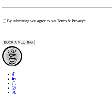
Consent
*
By submitting you agree to our
Terms & Privacy
*
CAPTCHA