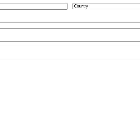
Country