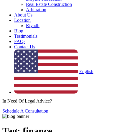
Real Estate Construction
Arbitration
About Us
Location
Riyadh
Blog
Testimonials
FAQs
Contact Us
English
In Need Of Legal Advice?
Schedule A Consultation
Tag:
finance