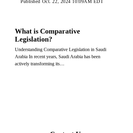
Published Oct. 22, 2024 10:09AM EDT
What is Comparative
Legislation?
Understanding Comparative Legislation in Saudi
Arabia In recent years, Saudi Arabia has been
actively transforming its…