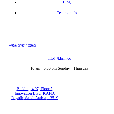
Blog
Testimonials
+966 570110865
info@kfirm.co
10 am - 5:30 pm Sunday - Thursday
Building 4.07, Floor 7,
Innovation Blvd, KAFD,
Riyadh, Saudi Arabia, 13519