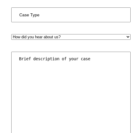
Case
Type
*
How
did
you
hear
Brief
about
description
us?
of
*
your
case
*