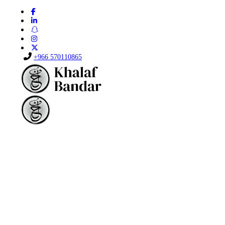
+966 570110865