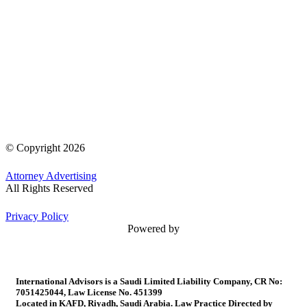
© Copyright 2026
Attorney Advertising
All Rights Reserved
Privacy Policy
Powered by
International Advisors is a Saudi Limited Liability Company, CR No:
7051425044, Law License No. 451399
Located in KAFD, Riyadh, Saudi Arabia. Law Practice Directed by