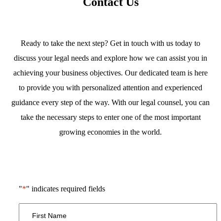
Contact Us
Ready to take the next step? Get in touch with us today to
discuss your legal needs and explore how we can assist you in
achieving your business objectives. Our dedicated team is here
to provide you with personalized attention and experienced
guidance every step of the way. With our legal counsel, you can
take the necessary steps to enter one of the most important
growing economies in the world.
"
*
" indicates required fields
First
Name
*