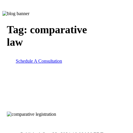
Tag:
comparative
law
Schedule A Consultation