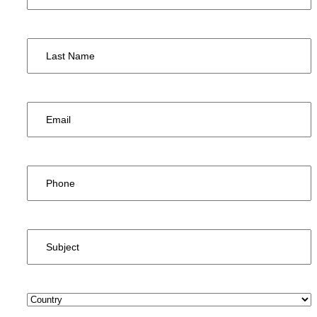
Last
Name
*
Email
*
Phone
*
Subject
*
Country