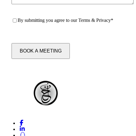
Consent
*
By submitting you agree to our
Terms & Privacy
*
CAPTCHA