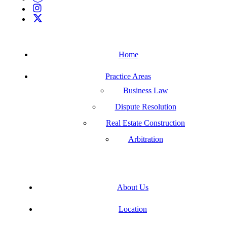
Home
Practice Areas
Business Law
Dispute Resolution
Real Estate Construction
Arbitration
About Us
Location